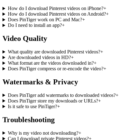
How do I download Pinterest videos on iPhone?
+
How do I download Pinterest videos on Android?
+
Does PinTiger work on PC and Mac?
+
Do I need to install an app?
+
Video Quality
What quality are downloaded Pinterest videos?
+
Are downloaded videos in HD?
+
What format are the videos downloaded in?
+
Does PinTiger compress or re-encode the video?
+
Watermarks & Privacy
Does PinTiger add watermarks to downloaded videos?
+
Does PinTiger store my downloads or URLs?
+
Is it safe to use PinTiger?
+
Troubleshooting
Why is my video not downloading?
+
Can I download private Pinterest videos?
+