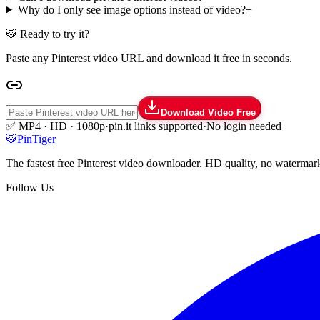
Why do I only see image options instead of video?
+
🐯 Ready to try it?
Paste any Pinterest video URL and download it free in seconds.
Download Video Free
✅ MP4 · HD · 1080p
·
pin.it links supported
·
No login needed
🐯
Pin
Tiger
The fastest free Pinterest video downloader. HD quality, no watermar
Follow Us