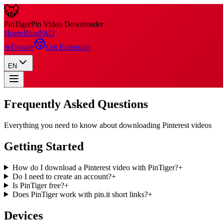
🐯
Pin
Tiger
Pin Video Downloader
Home
Blog
FAQ
☕
Donate
Get Extension
EN
Frequently Asked Questions
Everything you need to know about downloading Pinterest videos
Getting Started
How do I download a Pinterest video with PinTiger?
+
Do I need to create an account?
+
Is PinTiger free?
+
Does PinTiger work with pin.it short links?
+
Devices