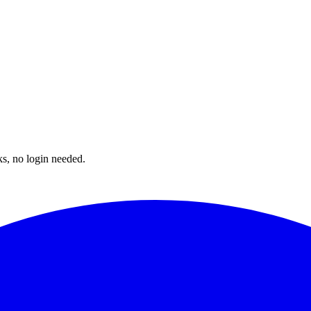
ks, no login needed.